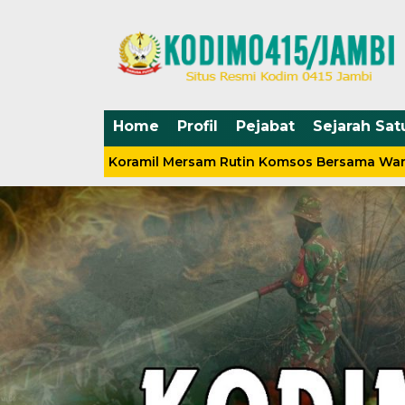
Home
Profil
Pejabat
Sejarah Sat
abinsa Koramil Mersam Rutin Komsos Bersama Warga