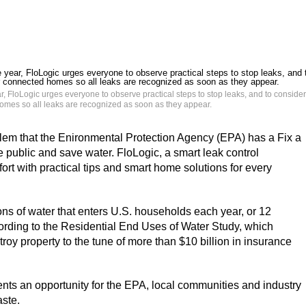
 FloLogic urges everyone to observe practical steps to stop leaks, and to consider
homes so all leaks are recognized as soon as they appear.
em that the Enironmental Protection Agency (EPA) has a Fix a
public and save water. FloLogic, a smart leak control
fort with practical tips and smart home solutions for every
ons of water that enters U.S. households each year, or 12
cording to the Residential End Uses of Water Study, which
oy property to the tune of more than $10 billion in insurance
ts an opportunity for the EPA, local communities and industry
aste.