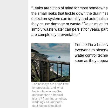
“Leaks aren’t top of mind for most homeowne
the small leaks that trickle down the drain,
detection system can identify and automatica
they cause damage or waste. “Destructive lea
simply waste water can persist for years, part
are completely preventable.”
For the Fix a Leak
everyone to observe
water control techn
soon as they appea
The holidays are prime time
for proposals, and what
better place to pop the
question than a tropical
island? Planning a holiday
wedding? A Caribbean
destination is an ideal