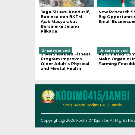
Jaga Situasi Kondusif,
New Research S
Babinsa dan BKTM
Big Opportuniti
Ajak Masyarakat
Small Businesse
Bersinergi Jelang
Pilkada.
Uncategorized
Uncategorized
SilverSneakers Fitness
Automated Cont
Program Improves
Make Organic U
Older Adult’s Physical
Farming Feasibl
and Mental Health
Copyright @ 2026 kodim0415jambi, All Rights Re