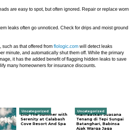
ads are easy to spot, but often ignored. Repair or replace worn
stem leaks often go unnoticed. Check for drips and moist ground
, such as that offered from
flologic.com
will detect leaks
er minute, and automatically shut them off. While the primary
mage, it has the added benefit of flagging hidden leaks to save
alify many homeowners for insurance discounts.
Uncategorized
Uncategorized
End The Summer with
Manfaatkan Suasana
Serenity at Calabash
Tenang di Tepi Sungai
Cove Resort And Spa
Batanghari, Babinsa
Ajak Warga Jaga