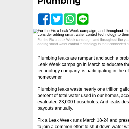
Plumbing
For the Fix a Leak Week campaign, and throughout the year,
adding smart water control technology to their connected 
Plumbing leaks are rampant and such a probl
Leak Week campaign in March to educate the 
technology company, is participating in the ef
homeowner.
Plumbing leaks waste nearly one trillion gall
percent of total water used in our homes, ac
evaluated 23,000 households. And leaks destr
payouts annually.
Fix a Leak Week runs March 18-24 and presen
to join a common effort to shut down water w