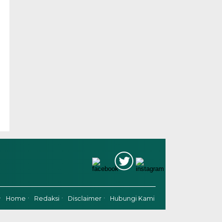
Home
Redaksi
Disclaimer
Hubungi Kami