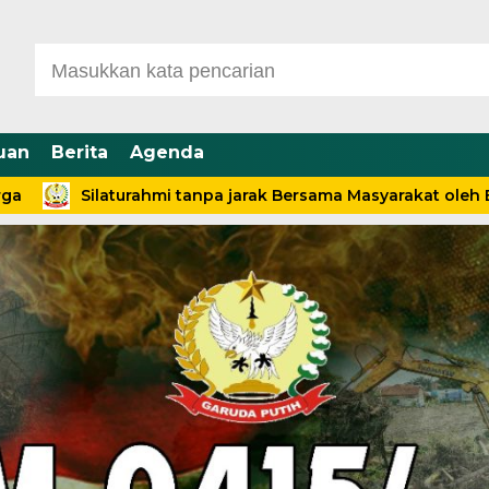
uan
Berita
Agenda
Silaturahmi tanpa jarak Bersama Masyarakat oleh Babinsa 