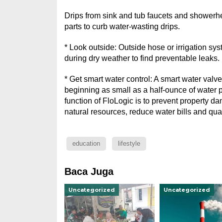
Drips from sink and tub faucets and showerhe
parts to curb water-wasting drips.
* Look outside: Outside hose or irrigation sy
during dry weather to find preventable leaks.
* Get smart water control: A smart water valve
beginning as small as a half-ounce of water p
function of FloLogic is to prevent property da
natural resources, reduce water bills and qu
education
lifestyle
Baca Juga
Uncategorized
Uncategorized