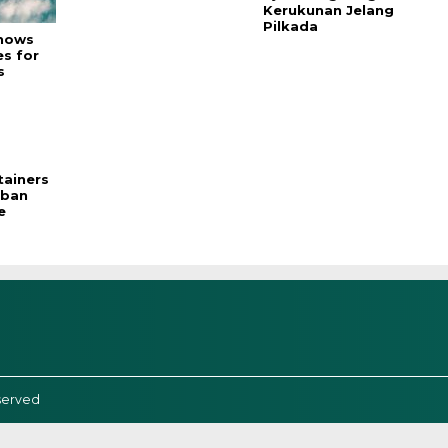
Kerukunan Jelang
Pilkada
hows
es for
s
ainers
rban
e
served