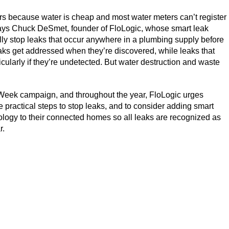
rs because water is cheap and most water meters can’t register
” says Chuck DeSmet, founder of FloLogic, whose smart leak
lly stop leaks that occur anywhere in a plumbing supply before
ks get addressed when they’re discovered, while leaks that
icularly if they’re undetected. But water destruction and waste
 Week campaign, and throughout the year, FloLogic urges
 practical steps to stop leaks, and to consider adding smart
ology to their connected homes so all leaks are recognized as
r.