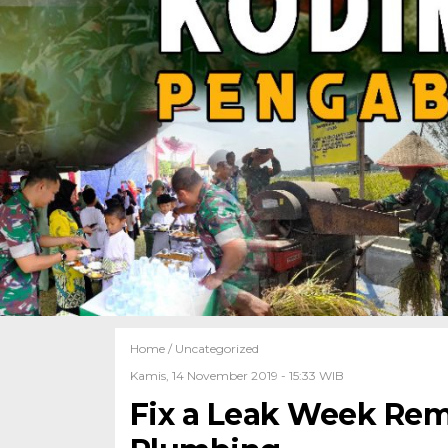
Home /
Uncategorized
Kamis, 14 November 2019 - 15:33 WIB
Fix a Leak Week Rem