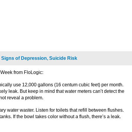
 Signs of Depression, Suicide Risk
k Week from FloLogic:
typically use 12,000 gallons (16 centum cubic feet) per month.
ely leak. But keep in mind that water meters can’t detect the
not reveal a problem.
ry water waster. Listen for toilets that refill between flushes.
nks. If the bowl takes color without a flush, there’s a leak.