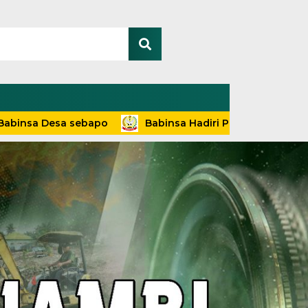
Desa sebapo
Babinsa Hadiri Penyuluhan dan Pelayanan