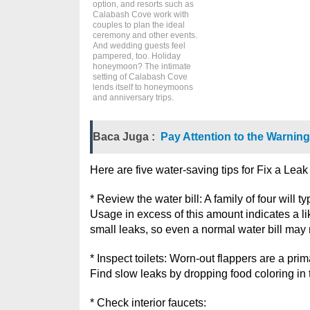
option, and resorts such as
Calabash Cove work with
couples to plan the ideal
ceremony and other events.
And wedding guests feel
pampered, too. Holiday
honeymoon? The intimate
setting of Calabash Cove
lends itself to honeymoons
and anniversary trips.
Baca Juga :
Pay Attention to the Warning
Here are five water-saving tips for Fix a Lea
* Review the water bill: A family of four will 
Usage in excess of this amount indicates a lik
small leaks, so even a normal water bill may 
* Inspect toilets: Worn-out flappers are a prima
Find slow leaks by dropping food coloring in ta
* Check interior faucets: