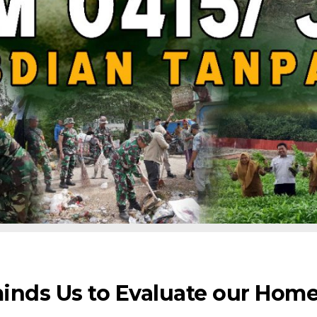
inds Us to Evaluate our Hom