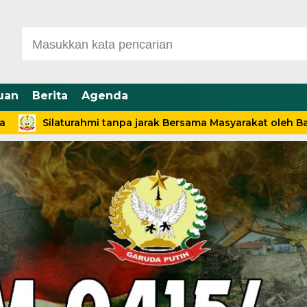
uan
Berita
Agenda
aturahmi tanpa jarak Bersama Masyarakat oleh Babinsa Des