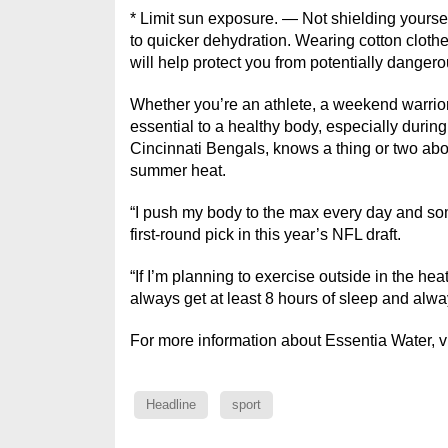
* Limit sun exposure. — Not shielding yourse
to quicker dehydration. Wearing cotton clothe
will help protect you from potentially danger
Whether you’re an athlete, a weekend warrior o
essential to a healthy body, especially durin
Cincinnati Bengals, knows a thing or two abou
summer heat.
“I push my body to the max every day and some
first-round pick in this year’s NFL draft.
“If I’m planning to exercise outside in the hea
always get at least 8 hours of sleep and alwa
For more information about Essentia Water, v
Headline
sport