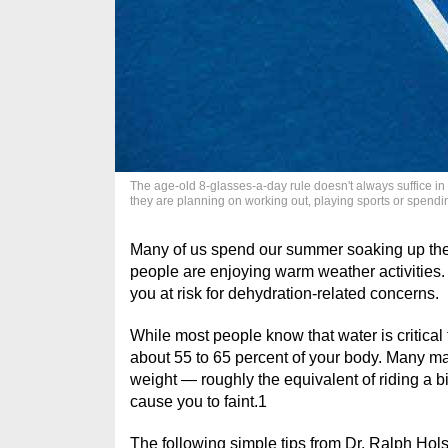
The age-old 8-glasses-a-day rule doesn't always suffice in 
they are planning on working out, playing sports or spendi
Many of us spend our summer soaking up the s
people are enjoying warm weather activities. 
you at risk for dehydration-related concerns.
While most people know that water is critical
about 55 to 65 percent of your body. Many may
weight — roughly the equivalent of riding a b
cause you to faint.
1
The following simple tips from Dr. Ralph Hols