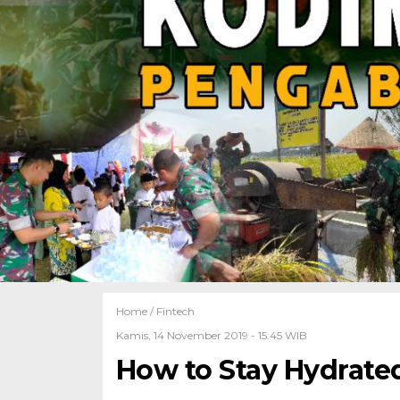
Home /
Fintech
Kamis, 14 November 2019 - 15:45 WIB
How to Stay Hydrate