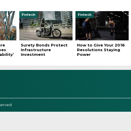
Fintech
Fintech
ure
Surety Bonds Protect
How to Give Your 2016
oes
Infrastructure
Resolutions Staying
bility’
Investment
Power
served