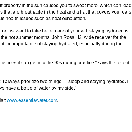
lf properly in the sun causes you to sweat more, which can lead
s that are breathable in the heat and a hat that covers your ears
ous health issues such as heat exhaustion.
r just want to take better care of yourself, staying hydrated is
g the hot summer months. John Ross III
2
, wide receiver for the
t the importance of staying hydrated, especially during the
times it can get into the 90s during practice,” says the recent
t, I always prioritize two things — sleep and staying hydrated. I
ys have a bottle of water by my side.”
isit
www.essentiawater.com
.