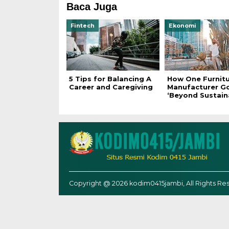
Baca Juga
Fintech
Ekonomi
5 Tips for Balancing A
How One Furnit
Career and Caregiving
Manufacturer G
‘Beyond Sustaina
Copyright @ 2026 kodim0415jambi, All Rights Re