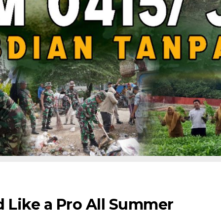
d Like a Pro All Summer