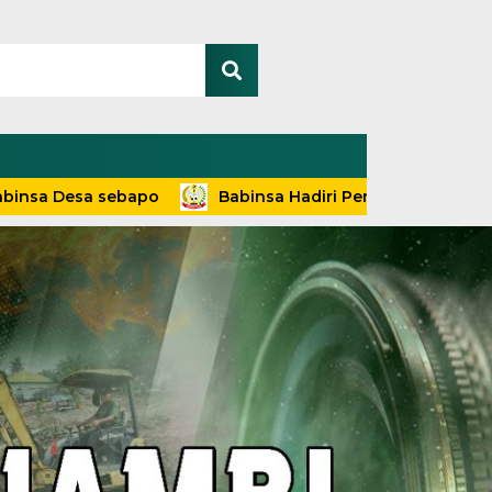
a sebapo
Babinsa Hadiri Penyuluhan dan Pelayanan Te