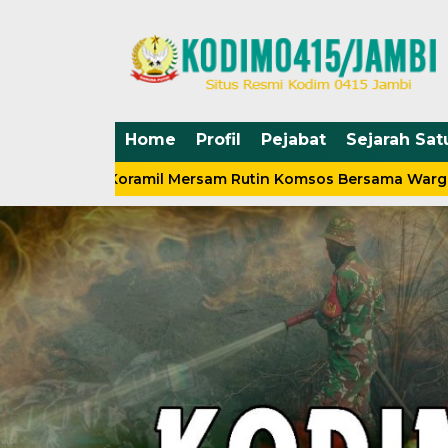
Home
Profil
Pejabat
Sejarah Sat
nsa Koramil Mersam Rutin Komsos Bersama Warga
Sil