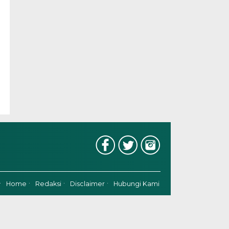
Home
Redaksi
Disclaimer
Hubungi Kami