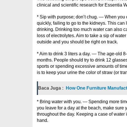
clinical and scientific research for Essentia 
* Sip with purpose; don’t chug. — When you d
quickly, failing to go to the kidneys. This c
drinking. Drinking too much water can also c
loss of electrolytes. Aim to take a sip of wat
outside and you should be right on track.
* Aim to drink 3 liters a day. — The age-old 
months. People should try to drink 12 glasses
sports or spending excessive amounts of time 
is to keep your urine the color of straw (or tr
Baca Juga :
How One Furniture Manufactu
* Bring water with you. — Spending more tim
you leave for a day at the beach, make sure y
throughout the day. Keeping a case of water 
hand.