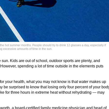
the hot summer months. People should try to drink 12 glasses a day, especially if
ng excessive amounts of time in the sun.
un. Kids are out of school, outdoor sports are plenty, and
However, spending a lot of time outside in the elements puts
 for your health, what you may not know is that water makes up
 be surprised to know that losing only four percent of your bod
ike for three hours in extreme heat without rehydrating — may
worth, a board-certified family medicine physician and head of