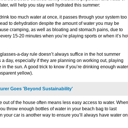
Water, will help you stay well hydrated this summer:
rink too much water at once, it passes through your system too
an lead to dehydration despite the amount of water you may be
ause cramping, as well as bloating and stomach pains, due to
er every 15-20 minutes when you’re playing sports or when it’s ho
8-glasses-a-day rule doesn’t always suffice in the hot summer
 a day, especially if they are planning on working out, playing
in the sun. A good trick to know if you’re drinking enough water
ansparent yellow).
rer Goes 'Beyond Sustainability'
e out of the house often means less easy access to water. Whe
ou throw enough bottles of water in your beach bag to last
in your car is another way to ensure you’ll always have water on