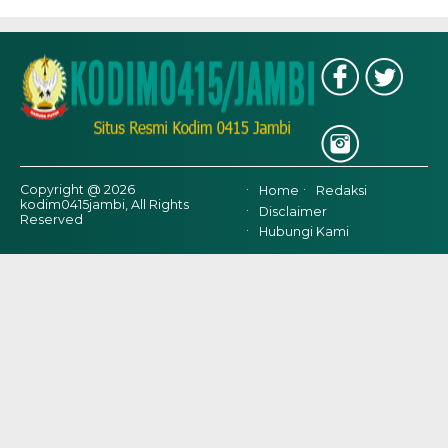
Copyright @ 2026
Home
Redaksi
kodim0415jambi, All Rights
Disclaimer
Reserved
Hubungi Kami